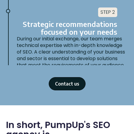
STEP 2
Strategic recommendations
focused on your needs
During our initial exchange, our team merges
technical expertise with in-depth knowledge
of SEO. A clear understanding of your business
and sector is essential to develop solutions
that meet the requirements of your audience
and align with your objectives.
Contact us
STEP 3
In short, PumpUp's SEO
SEO Audit