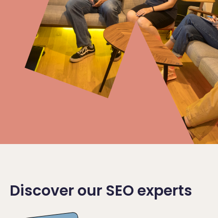
Discover our SEO experts