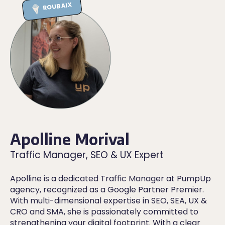
ROUBAIX
Apolline Morival
Traffic Manager, SEO & UX Expert
Apolline is a dedicated Traffic Manager at PumpUp
agency, recognized as a Google Partner Premier.
With multi-dimensional expertise in SEO, SEA, UX &
CRO and SMA, she is passionately committed to
strengthening your digital footprint. With a clear