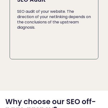
SEO audit of your website. The
direction of your netlinking depends on
the conclusions of the upstream
diagnosis.
Why choose our SEO off-