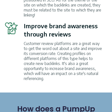
positioned in SEO. As for the theme of the
site on which the backlinks are created, they
must be related to the site to which they are
linking!
Improve brand awareness
through reviews
Customer review platforms are a great way
to get the word out about a site and improve
its conversion rate. Creating profiles on
different platforms of this type helps to
create new backlinks. It's also a great
opportunity to increase brand awareness,
which will have an impact on a site's natural
referencing.
How does a PumpUp