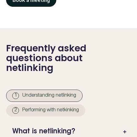
Book a meeting
Frequently asked
questions about
netlinking
1
Understanding netlinking
2
Performing with netkinking
What is netlinking?