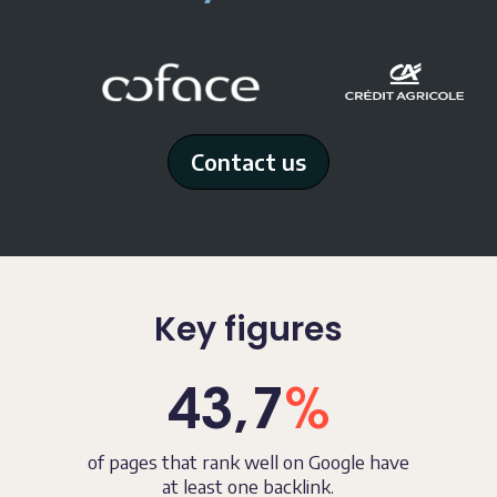
Contact us
Key figures
43,7
%
of pages that rank well on Google
have
at least one backlink.