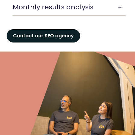
Monthly results analysis
Contact our SEO agency