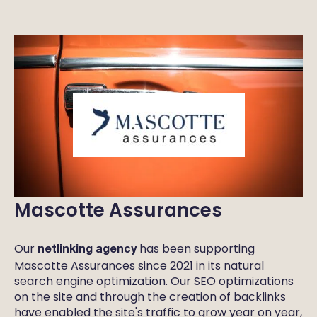
Mascotte Assurances
Our
has been supporting
netlinking agency
Mascotte Assurances since 2021 in its natural
search engine optimization. Our SEO optimizations
on the site and through the creation of backlinks
have enabled the site's traffic to grow year on year,