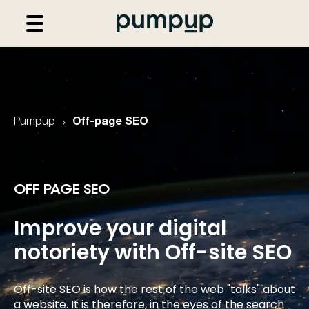
Pumpup
Off-page SEO
OFF PAGE SEO
Improve your digital
notoriety with
Off-site SEO
Off-site SEO is how the rest of the web "talks" about
a website. It is therefore, in the eyes of the search