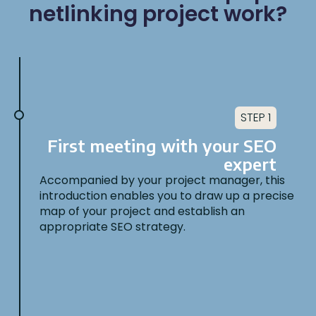
netlinking project work?
STEP 1
First meeting with your SEO
expert
Accompanied by your project manager, this
introduction enables you to draw up a precise
map of your project and establish an
appropriate SEO strategy.