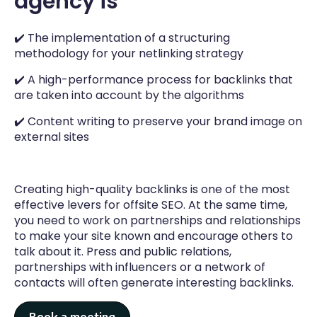
agency is
The SEO audit enables our experts to establish
the state of the art of your website and
✔️ The implementation of a structuring
identify the areas for improvement according
methodology for your netlinking strategy
to a well-defined order of priority based on
SEO impact.
✔️ A high-performance process for backlinks that
are taken into account by the algorithms
✔️ Content writing to preserve your brand image on
external sites
Creating high-quality backlinks is one of the most
effective levers for offsite SEO. At the same time,
you need to work on partnerships and relationships
to make your site known and encourage others to
talk about it. Press and public relations,
partnerships with influencers or a network of
contacts will often generate interesting backlinks.