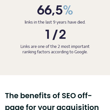
66,5
%
links in the last 9 years have died.
1/2
Links are one of the 2 most important
ranking factors according to Google.
The benefits of SEO off-
page for your acquisition