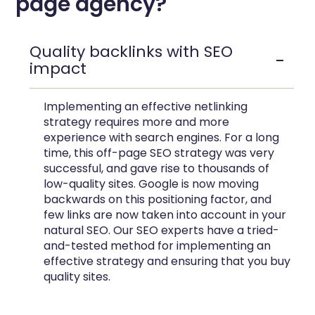
page agency?
Quality backlinks with SEO
impact
Implementing an effective netlinking
strategy requires more and more
experience with search engines. For a long
time, this off-page SEO strategy was very
successful, and gave rise to thousands of
low-quality sites. Google is now moving
backwards on this positioning factor, and
few links are now taken into account in your
natural SEO. Our SEO experts have a tried-
and-tested method for implementing an
effective strategy and ensuring that you buy
quality sites.