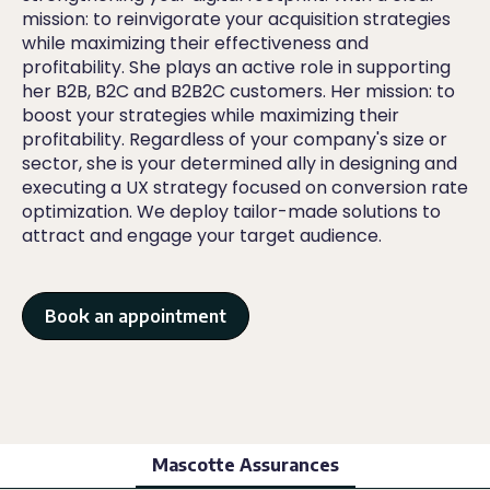
mission: to reinvigorate your acquisition strategies
while maximizing their effectiveness and
profitability. She plays an active role in supporting
her B2B, B2C and B2B2C customers. Her mission: to
boost your strategies while maximizing their
profitability. Regardless of your company's size or
sector, she is your determined ally in designing and
executing a UX strategy focused on conversion rate
optimization. We deploy tailor-made solutions to
attract and engage your target audience.
Book an appointment
Mascotte Assurances