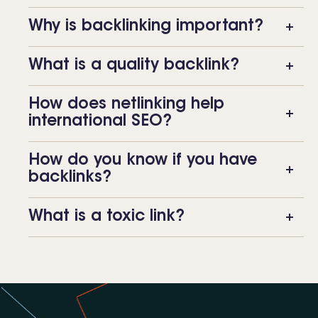
Why is backlinking important?
What is a quality backlink?
How does netlinking help
international SEO?
How do you know if you have
backlinks?
What is a toxic link?