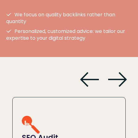
We focus on quality backlinks rather than
quantity
Personalized, customized advice: we tailor our
expertise to your digital strategy
SEO Audit