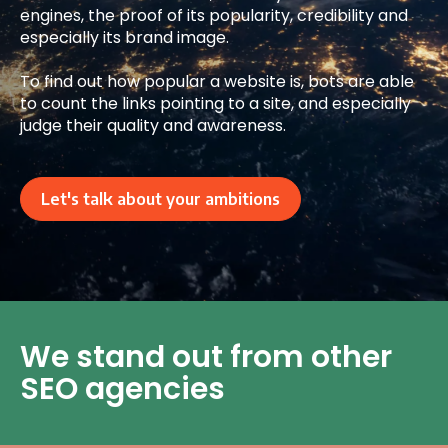
engines, the proof of its popularity, credibility and
especially its brand image.
To find out how popular a website is, bots are able
to count the links pointing to a site, and especially
judge their quality and awareness.
Let's talk about your ambitions
We stand out from other
SEO agencies