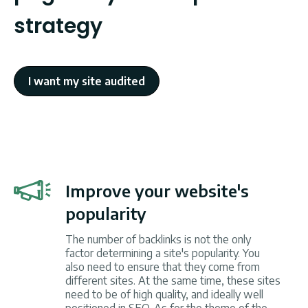
strategy
I want my site audited
Improve your website's
popularity
The number of backlinks is not the only
factor determining a site's popularity. You
also need to ensure that they come from
different sites. At the same time, these sites
need to be of high quality, and ideally well