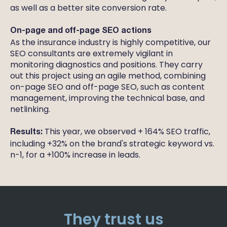
as well as a better site conversion rate.
On-page and off-page SEO actions
As the insurance industry is highly competitive, our
SEO consultants are extremely vigilant in
monitoring diagnostics and positions. They carry
out this project using an agile method, combining
on-page SEO and off-page SEO, such as content
management, improving the technical base, and
netlinking.
This year, we observed + 164% SEO traffic,
Results:
including +32% on the brand's strategic keyword vs.
n-1, for a +100% increase in leads.
They trust us