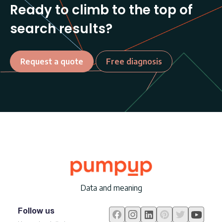
Ready to climb to the top of
search results?
Request a quote
Free diagnosis
Data and meaning
Follow us