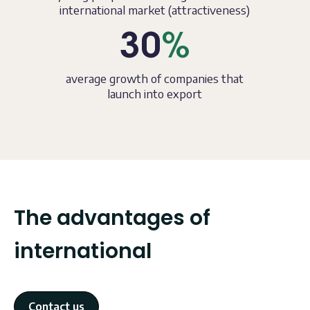
international market (attractiveness)
30
%
average growth of companies that
launch into export
The advantages of
international
Contact us