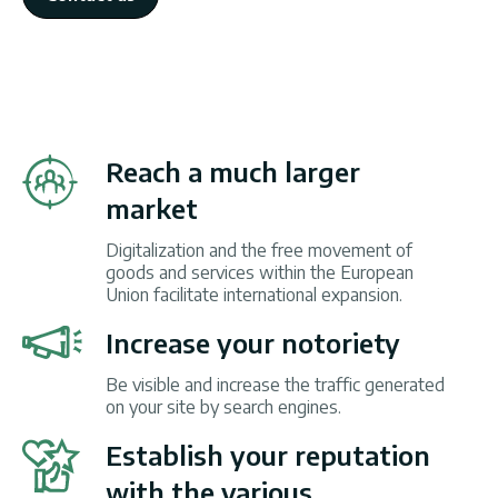
Reach a much larger
market
Digitalization and the free movement of
goods and services within the European
Union facilitate international expansion.
Increase your notoriety
Be visible and increase the traffic generated
on your site by search engines.
Establish your reputation
with the various