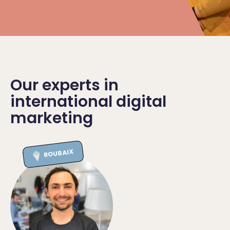
Our experts in
international digital
marketing
ROUBAIX