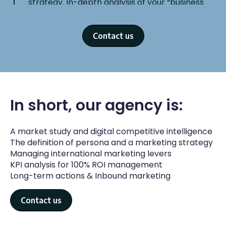
strategy. In-depth analysis of your “business
model” is essential to launch Ads campaigns in
accordance with the objectives of your
company and the reality of your market.
Contact us
In short, our agency is:
STEP 3
A market study and digital competitive intelligence
Set-up of your strategy
The definition of persona and a marketing strategy
Our experts put all the elements in place:
Managing international marketing levers
brand platform, UX optimizations, SEO,
KPI analysis for 100% ROI management
creation of Ads campaigns, social networks.
Long-term actions & Inbound marketing
Contact us