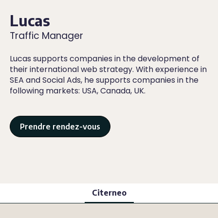
Lucas
Traffic Manager
Lucas supports companies in the development of
their international web strategy. With experience in
SEA and Social Ads, he supports companies in the
following markets: USA, Canada, UK.
Prendre rendez-vous
Citerneo