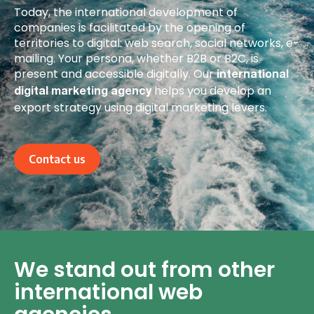
Today, the international development of
companies is facilitated by the opening of
territories to digital: web search, social networks, e-
mailing. Your persona, whether B2B or B2C, is
present and accessible digitally. Our
international
helps you develop an
digital marketing agency
export strategy using digital marketing levers.
Contact us
We stand out from other
international web