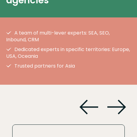
agencies
A team of multi-lever experts: SEA, SEO,
Inbound, CRM
Dedicated experts in specific territories: Europe,
USA, Oceania
Trusted partners for Asia