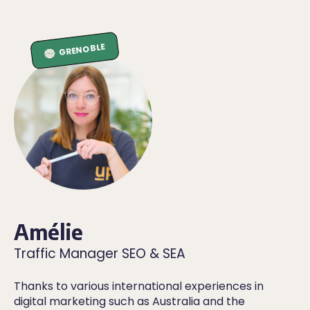
GRENOBLE
Amélie
Traffic Manager SEO & SEA
Thanks to various international experiences in
digital marketing such as Australia and the