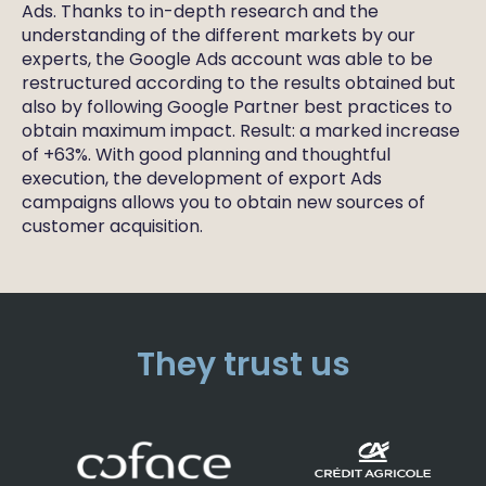
Ads. Thanks to in-depth research and the
understanding of the different markets by our
experts, the Google Ads account was able to be
restructured according to the results obtained but
also by following Google Partner best practices to
obtain maximum impact. Result: a marked increase
of +63%. With good planning and thoughtful
execution, the development of export Ads
campaigns allows you to obtain new sources of
customer acquisition.
They trust us