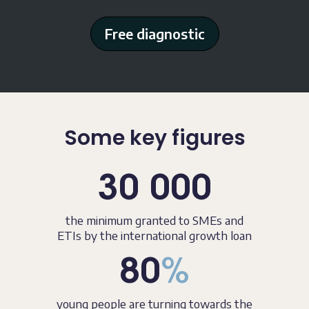
Free diagnostic
Some key figures
30 000
the minimum granted to SMEs and
ETIs by the international growth loan
80
%
young people are turning towards the