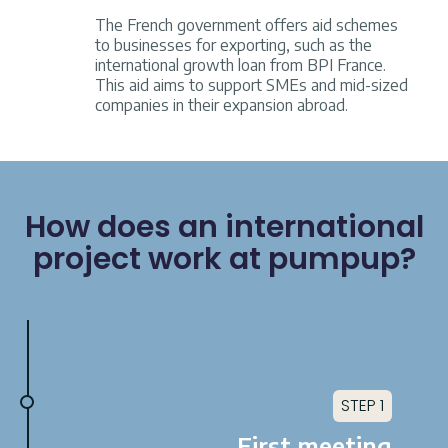
The French government offers aid schemes
to businesses for exporting, such as the
international growth loan from BPI France.
This aid aims to support SMEs and mid-sized
companies in their expansion abroad.
How does an international
project work at pumpup?
STEP 1
First meeting