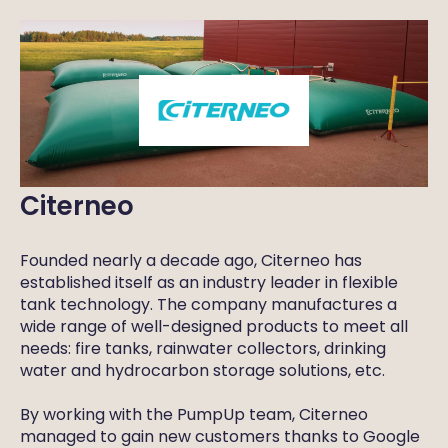
Citerneo
Founded nearly a decade ago, Citerneo has
established itself as an industry leader in flexible
tank technology. The company manufactures a
wide range of well-designed products to meet all
needs: fire tanks, rainwater collectors, drinking
water and hydrocarbon storage solutions, etc.
By working with the PumpUp team, Citerneo
managed to gain new customers thanks to Google