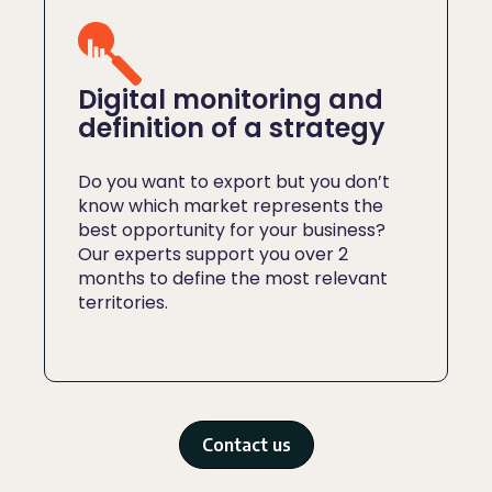
Digital monitoring and
definition of a strategy
Do you want to export but you don’t
know which market represents the
best opportunity for your business?
Our experts support you over 2
months to define the most relevant
territories.
Contact us