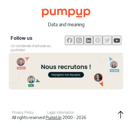
Data and meaning
Follow us
Un condensé d'astuces au
quotidien
Privacy Policy
Legal information
All rights reserved
PumpUp
2000 - 2026