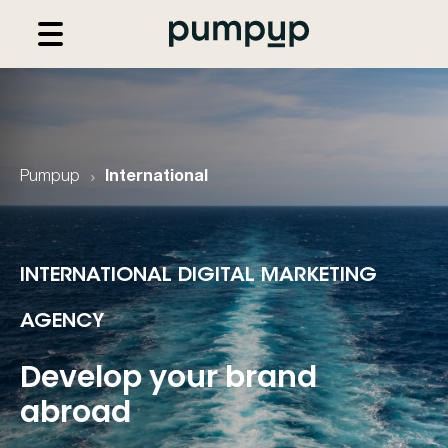
Pumpup
International
INTERNATIONAL DIGITAL MARKETING
AGENCY
Develop your brand
abroad