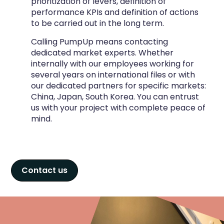
prioritization of levers, definition of
performance KPIs and definition of actions
to be carried out in the long term.
Calling PumpUp means contacting
dedicated market experts. Whether
internally with our employees working for
several years on international files or with
our dedicated partners for specific markets:
China, Japan, South Korea. You can entrust
us with your project with complete peace of
mind.
Contact us