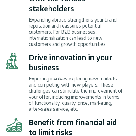
stakeholders
Expanding abroad strengthens your brand
reputation and reassures potential
customers. For B2B businesses,
internationalization can lead to new
customers and growth opportunities.
Drive innovation in your
business
Exporting involves exploring new markets
and competing with new players. These
challenges can stimulate the improvement of
your offer, including improvements in terms
of functionality, quality, price, marketing,
after-sales service, etc.
Benefit from financial aid
to limit risks