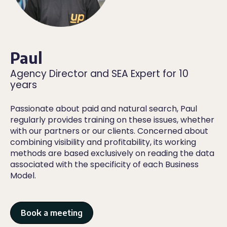
Paul
Agency Director and SEA Expert for 10
years
Passionate about paid and natural search, Paul
regularly provides training on these issues, whether
with our partners or our clients. Concerned about
combining visibility and profitability, its working
methods are based exclusively on reading the data
associated with the specificity of each Business
Model.
Book a meeting