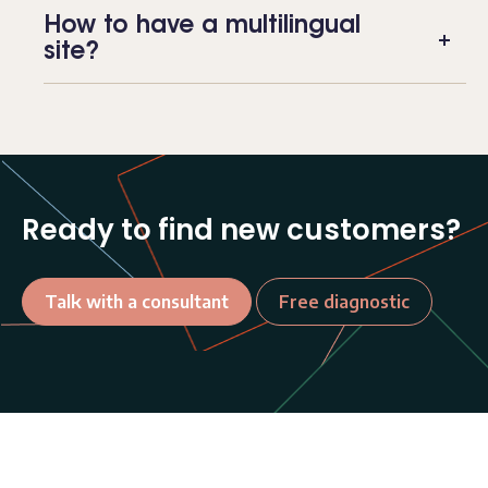
How to have a multilingual
site?
Ready to find new customers?
Talk with a consultant
Free diagnostic