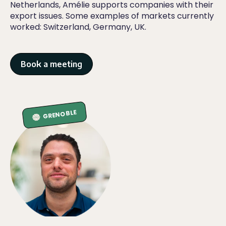
Netherlands, Amélie supports companies with their
export issues. Some examples of markets currently
worked: Switzerland, Germany, UK.
Book a meeting
GRENOBLE