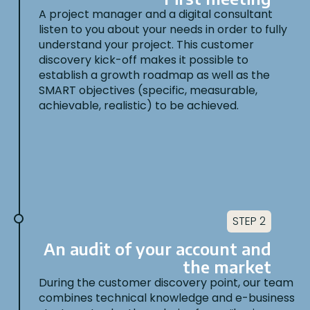
A project manager and a digital consultant
listen to you about your needs in order to fully
understand your project. This customer
discovery kick-off makes it possible to
establish a growth roadmap as well as the
SMART objectives (specific, measurable,
achievable, realistic) to be achieved.
STEP 2
An audit of your account and
the market
During the customer discovery point, our team
combines technical knowledge and e-business