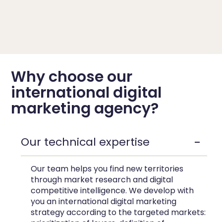
Why choose our
international digital
marketing agency?
Our technical expertise
Our team helps you find new territories
through market research and digital
competitive intelligence. We develop with
you an
international digital marketing
strategy
according to the targeted markets: