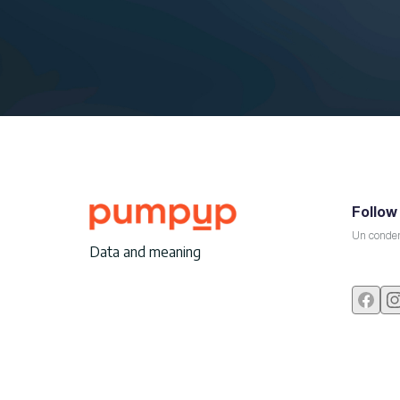
Follow
Un conden
Data and meaning