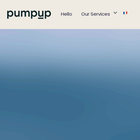
Hello
Our Services