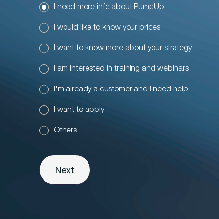
I need more info about PumpUp
I would like to know your prices
I want to know more about your strategy
I am interested in training and webinars
I'm already a customer and I need help
I want to apply
Others
Next