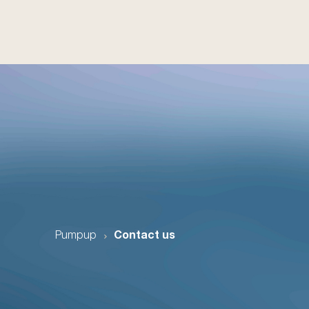
Pumpup
Contact us