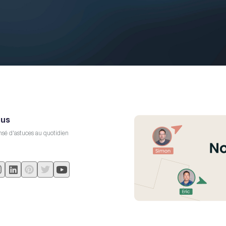
 us
sé d'astuces au quotidien