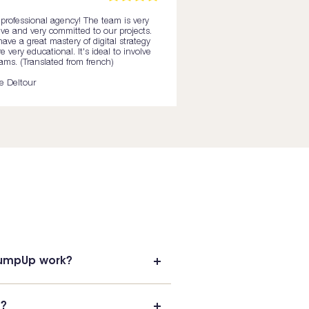
professional agency! The team is very
ive and very committed to our projects.
ave a great mastery of digital strategy
e very educational. It's ideal to involve
ams. (Translated from french)
te Deltour
PumpUp work?
t?