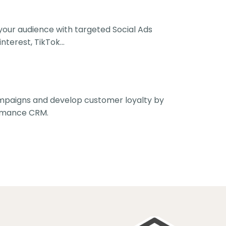
your audience with targeted Social Ads
nterest, TikTok...
ampaigns and develop customer loyalty by
rmance CRM.