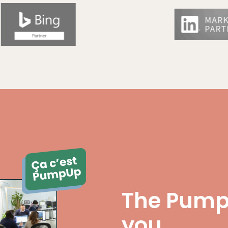
The Pump
you