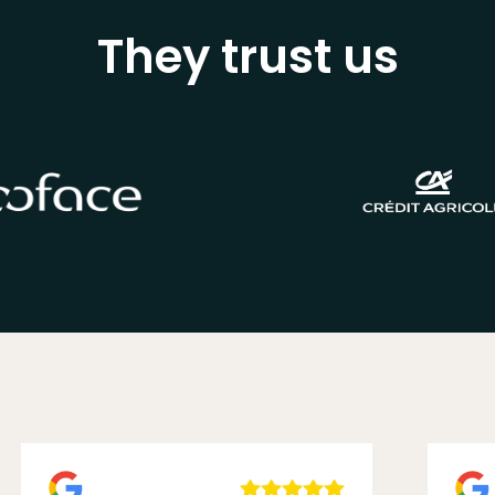
They trust us