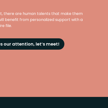
at, there are human talents that make them
ill benefit from personalized support with a
e file.
s our attention, let’s meet!