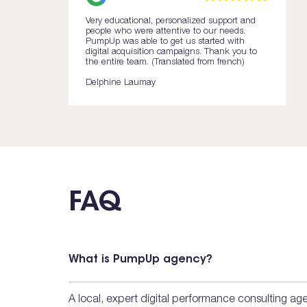
Very educational, personalized support and
people who were attentive to our needs.
PumpUp was able to get us started with
digital acquisition campaigns. Thank you to
the entire team. (Translated from french)
Delphine Laumay
FAQ
What is PumpUp agency?
A local, expert digital performance consulting a