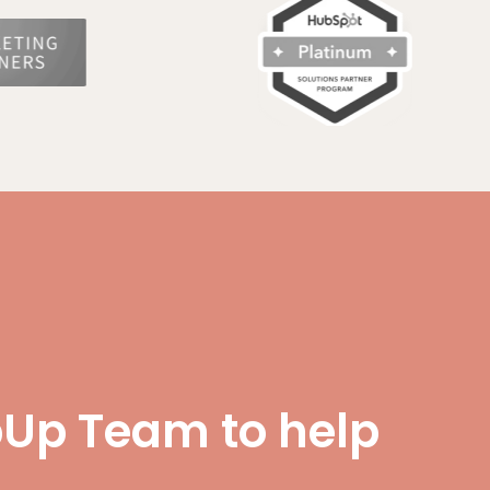
Up Team to help