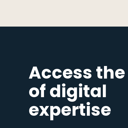
Access the
of digital
expertise