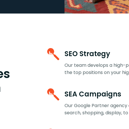
SEO Strategy
Our team develops a high-pe
es
the top positions on your h
h
SEA Campaigns
Our Google Partner agency 
search, shopping, display, to