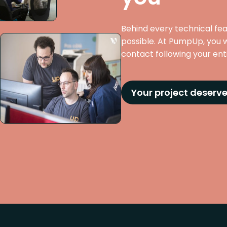
Behind every technical fe
possible. At PumpUp, you w
contact following your entir
Your project deserve