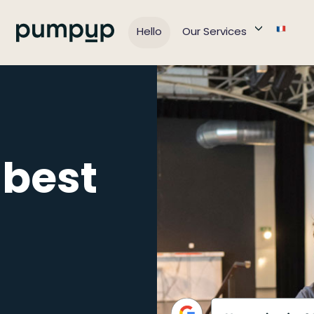
Hello
Our Services
 best