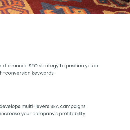
rformance SEO strategy to position you in
igh-conversion keywords.
develops multi-levers SEA campaigns:
 increase your company's profitability.