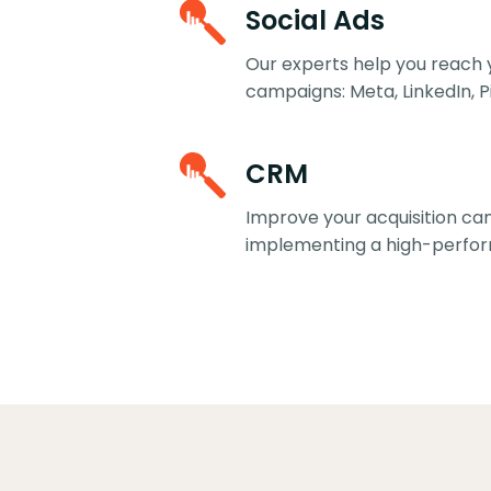
Social Ads
Our experts help you reach 
campaigns: Meta, LinkedIn, Pi
CRM
Improve your acquisition c
implementing a high-perfo