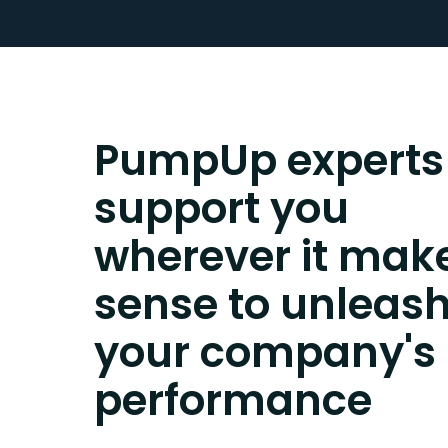
PumpUp experts
support you
wherever it mak
sense to unleas
your company's
performance