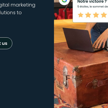
gital marketing
lutions to
 us