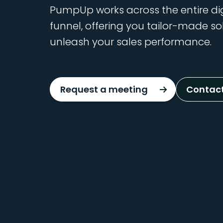
PumpUp works across the entire di
funnel, offering you tailor-made so
unleash your sales performance.
Request a meeting
Contact