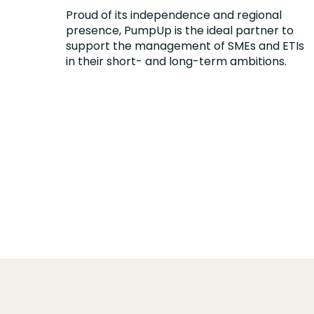
Proud of its independence and regional
presence, PumpUp is the ideal partner to
support the management of SMEs and ETIs
in their short- and long-term ambitions.