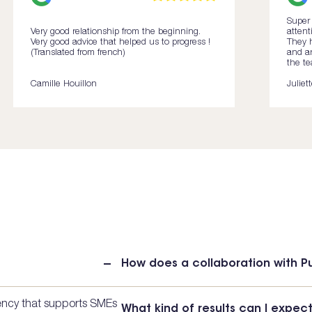
Super 
Very good relationship from the beginning.
attent
Very good advice that helped us to progress !
They h
(Translated from french)
and ar
the te
Camille Houillon
Juliet
How does a collaboration with 
gency that supports SMEs
What kind of results can I expec