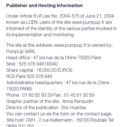
Publisher and Hosting Information
Under Article 6 of Law No. 2004-575 of June 21, 2004
known as LCEN, users of the site www.pumpup.fr are
informed of the identity of the various parties involved in
its implementation and monitoring:
The site at the address: www.pumpup.fr is owned by :
PumpUp SARL
Head office : 47 bis rue de la Chine 75020 Paris
Siret : 525 378 949 00040
Share capital : 16.000,00 EUROS
RCS Paris 525 378 949
Administrative headquarters : 47 bis rue de la Chine -
75020 PARIS
Phone : 01 83 62 93 29 Fax : 01 45 81 00 59
Graphic partner of the site : Anna Renaudin
Director of the publication : Eric Huertas
You can contact us via the form on the contact page.
Site host: OVH - 2 rue Kellermann - 59100 Roubaix Tel: