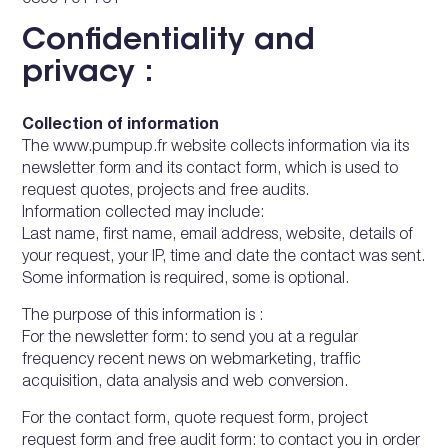
0899 701 761
Confidentiality and
privacy :
Collection of information
The www.pumpup.fr website collects information via its
newsletter form and its contact form, which is used to
request quotes, projects and free audits.
Information collected may include:
Last name, first name, email address, website, details of
your request, your IP, time and date the contact was sent.
Some information is required, some is optional.
The purpose of this information is :
For the newsletter form: to send you at a regular
frequency recent news on webmarketing, traffic
acquisition, data analysis and web conversion.
For the contact form, quote request form, project
request form and free audit form: to contact you in order