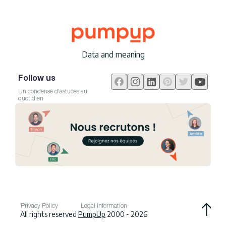
Data and meaning
Follow us
Un condensé d'astuces au
quotidien
Privacy Policy
Legal information
All rights reserved
PumpUp
2000 - 2026