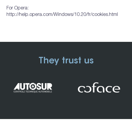
For Opera:
http://help.opera.com/Windows/10.20/fr/cookies.html
They trust us