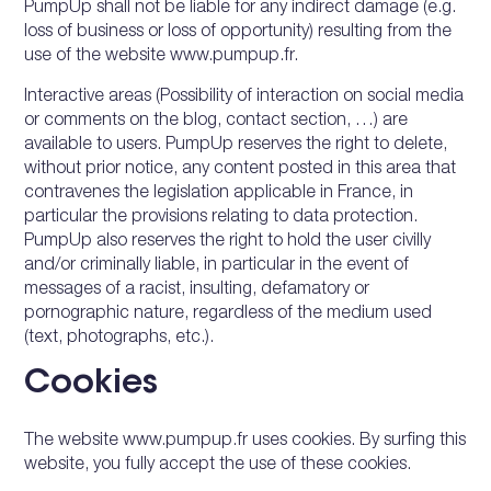
PumpUp shall not be liable for any indirect damage (e.g.
loss of business or loss of opportunity) resulting from the
use of the website www.pumpup.fr.
Interactive areas (Possibility of interaction on social media
or comments on the blog, contact section, …) are
available to users. PumpUp reserves the right to delete,
without prior notice, any content posted in this area that
contravenes the legislation applicable in France, in
particular the provisions relating to data protection.
PumpUp also reserves the right to hold the user civilly
and/or criminally liable, in particular in the event of
messages of a racist, insulting, defamatory or
pornographic nature, regardless of the medium used
(text, photographs, etc.).
Cookies
The website www.pumpup.fr uses cookies. By surfing this
website, you fully accept the use of these cookies.