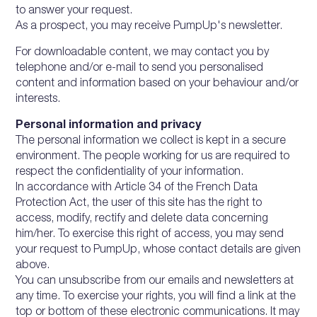
to answer your request.
As a prospect, you may receive PumpUp's newsletter.
For downloadable content, we may contact you by
telephone and/or e-mail to send you personalised
content and information based on your behaviour and/or
interests.
Personal information and privacy
The personal information we collect is kept in a secure
environment. The people working for us are required to
respect the confidentiality of your information.
In accordance with Article 34 of the French Data
Protection Act, the user of this site has the right to
access, modify, rectify and delete data concerning
him/her. To exercise this right of access, you may send
your request to PumpUp, whose contact details are given
above.
You can unsubscribe from our emails and newsletters at
any time. To exercise your rights, you will find a link at the
top or bottom of these electronic communications. It may