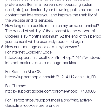
preferences (terminal, screen size, operating system
used, etc.), understand your browsing patterns and the
content that interests you, and improve the usability of
the website and its services.
How long can a cookie remain on my browser terminal?
The period of validity of the consent to the deposit of
Cookies is 13 months maximum. At the end of this period,
your consent will be expressly requested again.
How can I manage cookies via my browser?
For Internet Explorer / Edge:
https://support.microsoft.com/fr-fr/help/17442/windows-
internet-explorer-delete-manage-cookies
For Safari on MacOS:
https://support.apple.com/kb/PH21411?locale=fr_FR
For Chrome:
https://support.google.com/chrome/#topic=7438008
For Firefox: https://support.mozilla.org/fr/kb/activer-
desactiver-cookies-preferences