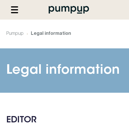
Pumpup
Legal information
Legal information
EDITOR