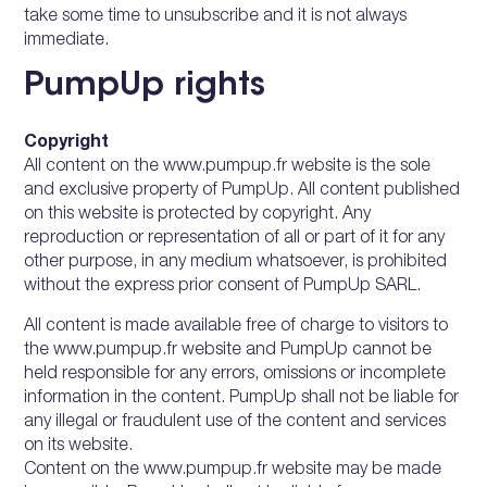
take some time to unsubscribe and it is not always
immediate.
PumpUp rights
Copyright
All content on the www.pumpup.fr website is the sole
and exclusive property of PumpUp. All content published
on this website is protected by copyright. Any
reproduction or representation of all or part of it for any
other purpose, in any medium whatsoever, is prohibited
without the express prior consent of PumpUp SARL.
All content is made available free of charge to visitors to
the www.pumpup.fr website and PumpUp cannot be
held responsible for any errors, omissions or incomplete
information in the content. PumpUp shall not be liable for
any illegal or fraudulent use of the content and services
on its website.
Content on the www.pumpup.fr website may be made