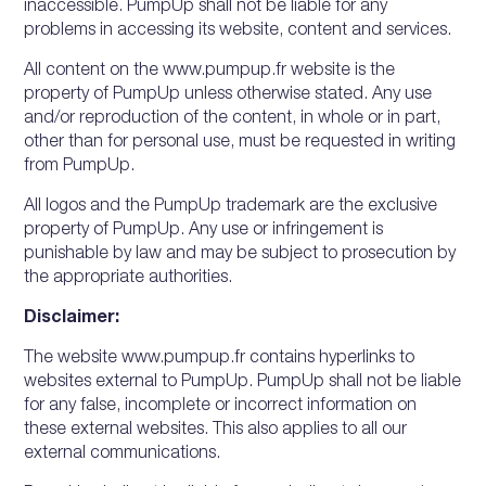
inaccessible. PumpUp shall not be liable for any
problems in accessing its website, content and services.
All content on the www.pumpup.fr website is the
property of PumpUp unless otherwise stated. Any use
and/or reproduction of the content, in whole or in part,
other than for personal use, must be requested in writing
from PumpUp.
All logos and the PumpUp trademark are the exclusive
property of PumpUp. Any use or infringement is
punishable by law and may be subject to prosecution by
the appropriate authorities.
Disclaimer:
The website www.pumpup.fr contains hyperlinks to
websites external to PumpUp. PumpUp shall not be liable
for any false, incomplete or incorrect information on
these external websites. This also applies to all our
external communications.