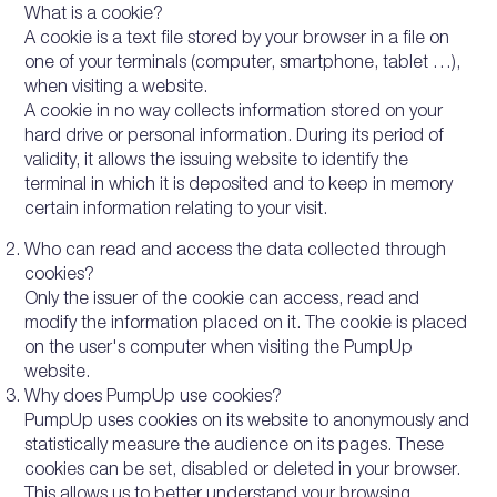
What is a cookie?
A cookie is a text file stored by your browser in a file on
one of your terminals (computer, smartphone, tablet …),
when visiting a website.
A cookie in no way collects information stored on your
hard drive or personal information. During its period of
validity, it allows the issuing website to identify the
terminal in which it is deposited and to keep in memory
certain information relating to your visit.
Who can read and access the data collected through
cookies?
Only the issuer of the cookie can access, read and
modify the information placed on it. The cookie is placed
on the user's computer when visiting the PumpUp
website.
Why does PumpUp use cookies?
PumpUp uses cookies on its website to anonymously and
statistically measure the audience on its pages. These
cookies can be set, disabled or deleted in your browser.
This allows us to better understand your browsing